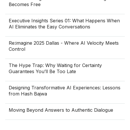
Becomes Free
Executive Insights Series 01: What Happens When
AI Eliminates the Easy Conversations
Re:imagine 2025 Dallas - Where AI Velocity Meets
Control
The Hype Trap: Why Waiting for Certainty
Guarantees You’ll Be Too Late
Designing Transformative AI Experiences: Lessons
from Hash Bajwa
Moving Beyond Answers to Authentic Dialogue