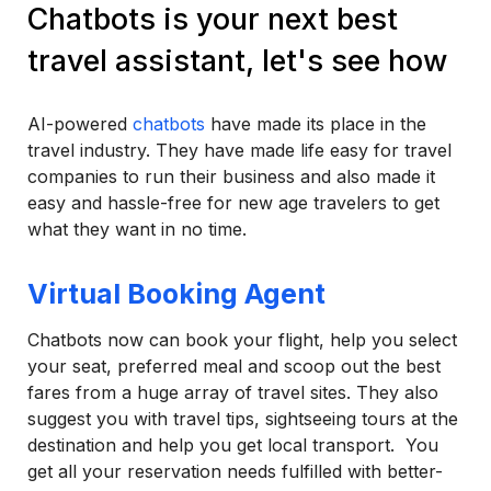
Chatbots is your next best
travel assistant, let's see how
AI-powered
chatbots
have made its place in the
travel industry. They have made life easy for travel
companies to run their business and also made it
easy and hassle-free for new age travelers to get
what they want in no time.
Virtual Booking Agent
Chatbots now can book your flight, help you select
your seat, preferred meal and scoop out the best
fares from a huge array of travel sites. They also
suggest you with travel tips, sightseeing tours at the
destination and help you get local transport. You
get all your reservation needs fulfilled with better-