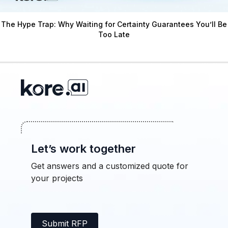
The Hype Trap: Why Waiting for Certainty Guarantees You’ll Be
Too Late
Let’s work together
Get answers and a customized quote for
your projects
Submit RFP