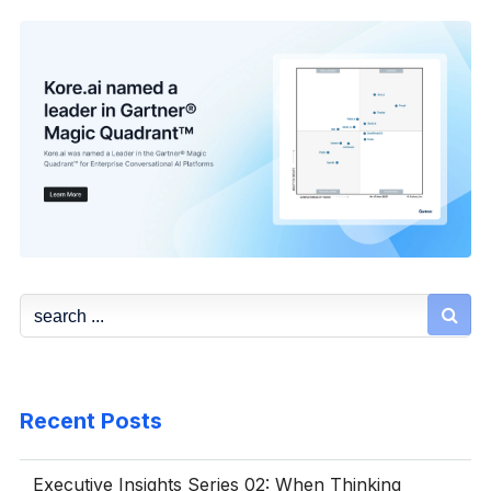

Recent Posts
Executive Insights Series 02: When Thinking