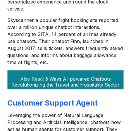
personalized experience and round the clock
service.
Skyscanner a popular flight booking site reported
over a million unique chatbot interactions.
According to SITA, 14 percent of airlines already
use chatbots. Their chatbot Finn, launched in
August 2017, sells tickets, answers frequently asked
questions, and informs about baggage allowance,
time of flights, etc.
Also Read:
5 Ways AI-powered Chatbots
Revolutionizing the Travel and Hospitality Sector
Customer Support Agent
Leveraging the power of Natural Language
Processing and Artificial Intelligence, chatbots now
act as human agents for customer support. They