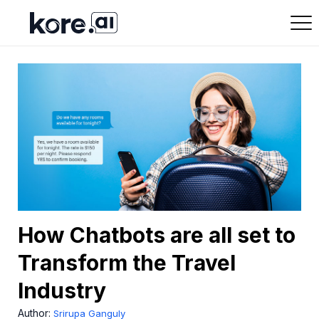
How Chatbots are all set to
Transform the Travel
Industry
Author:
Srirupa Ganguly