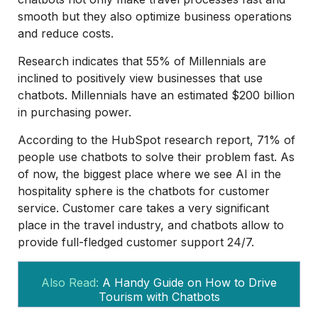
smooth but they also optimize business operations
and reduce costs.
Research indicates that 55% of Millennials are
inclined to positively view businesses that use
chatbots. Millennials have an estimated $200 billion
in purchasing power.
According to the HubSpot research report, 71% of
people use chatbots to solve their problem fast. As
of now, the biggest place where we see AI in the
hospitality sphere is the chatbots for customer
service. Customer care takes a very significant
place in the travel industry, and chatbots allow to
provide full-fledged customer support 24/7.
Also Read:
A Handy Guide on How to Drive
Tourism with Chatbots