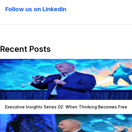
Follow us on LinkedIn
Recent Posts
Executive Insights Series 02: When Thinking Becomes Free