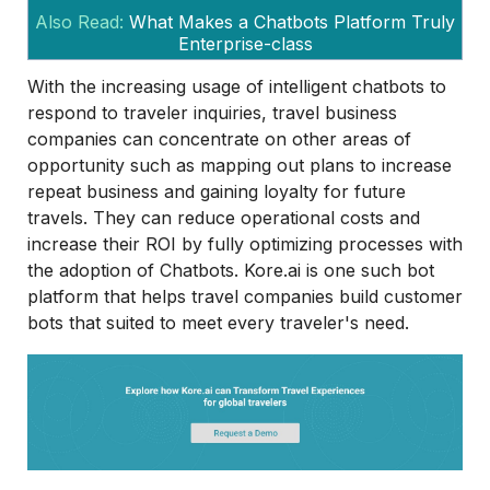
Also Read:
What Makes a Chatbots Platform Truly
Enterprise-class
With the increasing usage of intelligent chatbots to
respond to traveler inquiries, travel business
companies can concentrate on other areas of
opportunity such as mapping out plans to increase
repeat business and gaining loyalty for future
travels. They can reduce operational costs and
increase their ROI by fully optimizing processes with
the adoption of Chatbots. Kore.ai is one such bot
platform that helps travel companies build customer
bots that suited to meet every traveler's need.