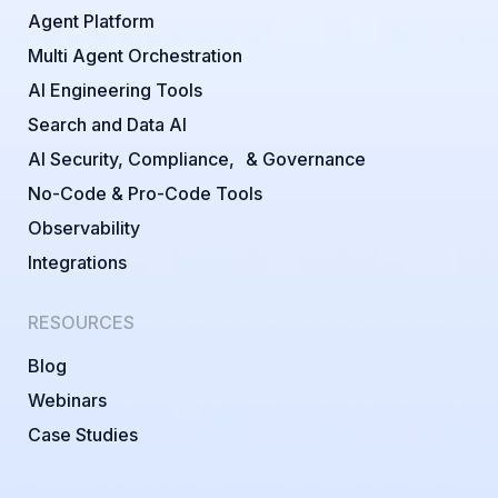
Agent Platform
Multi Agent Orchestration
AI Engineering Tools
Search and Data AI
AI Security, Compliance, & Governance
No-Code & Pro-Code Tools
Observability
Integrations
RESOURCES
Blog
Webinars
Case Studies