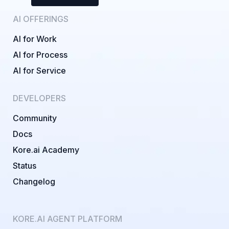
AI OFFERINGS
AI for Work
AI for Process
AI for Service
DEVELOPERS
Community
Docs
Kore.ai Academy
Status
Changelog
KORE.AI AGENT PLATFORM