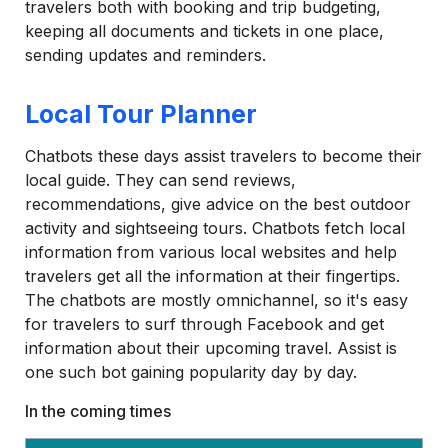
travelers both with booking and trip budgeting,
keeping all documents and tickets in one place,
sending updates and reminders.
Local Tour Planner
Chatbots these days assist travelers to become their
local guide. They can send reviews,
recommendations, give advice on the best outdoor
activity and sightseeing tours. Chatbots fetch local
information from various local websites and help
travelers get all the information at their fingertips.
The chatbots are mostly omnichannel, so it's easy
for travelers to surf through Facebook and get
information about their upcoming travel. Assist is
one such bot gaining popularity day by day.
In the coming times