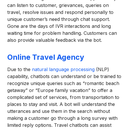
can listen to customer, grievances, queries on
travel, resolve issues and respond personally to
unique customer’s need through chat support.
Gone are the days of IVR interactions and long
waiting time for problem handling. Customers can
also provide valuable feedback via the bot.
Online Travel Agency
Due to the
natural language processing
(NLP)
capability, chatbots can understand or be trained to
recognize unique queries such as “romantic beach
getaway” or “Europe family vacation” to offer a
complicated set of services, from transportation to
places to stay and visit. A bot will understand the
utterances and use them in the search without
making a customer go through a long survey with
limited reply options. Travel chatbots can assist