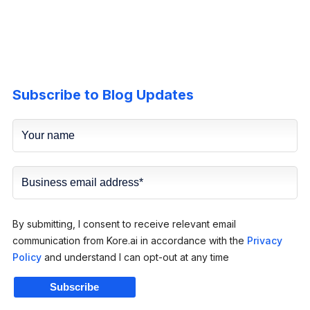
Subscribe to Blog Updates
By submitting, I consent to receive relevant email
communication from Kore.ai in accordance with the
Privacy
Policy
and understand I can opt-out at any time