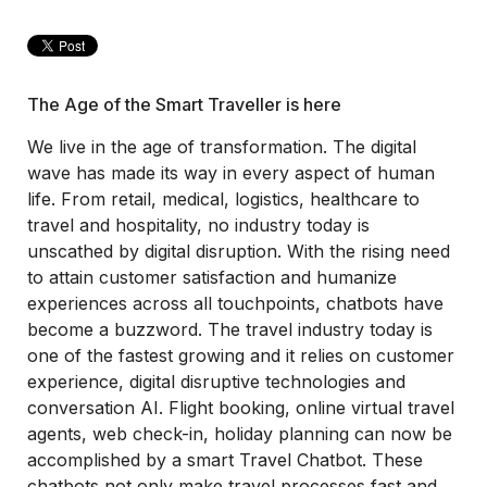
The Age of the Smart Traveller is here
We live in the age of transformation. The digital
wave has made its way in every aspect of human
life. From retail, medical, logistics, healthcare to
travel and hospitality, no industry today is
unscathed by digital disruption. With the rising need
to attain customer satisfaction and humanize
experiences across all touchpoints, chatbots have
become a buzzword. The travel industry today is
one of the fastest growing and it relies on customer
experience, digital disruptive technologies and
conversation AI. Flight booking, online virtual travel
agents, web check-in, holiday planning can now be
accomplished by a smart Travel Chatbot. These
chatbots not only make travel processes fast and