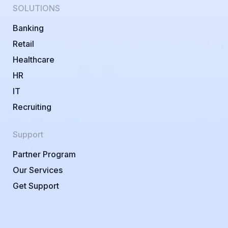
SOLUTIONS
Banking
Retail
Healthcare
HR
IT
Recruiting
Support
Partner Program
Our Services
Get Support