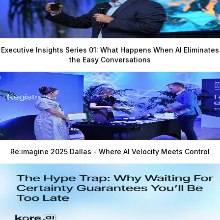
Executive Insights Series 01: What Happens When AI Eliminates
the Easy Conversations
Re:imagine 2025 Dallas - Where AI Velocity Meets Control