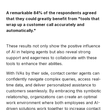
A remarkable 84% of the respondents agreed
that they could greatly benefit from "tools that
wrap up a customer call accurately and
automatically."
These results not only show the positive influence
of AI in helping agents but also reveal strong
support and eagerness to collaborate with these
tools to enhance their abilities.
With IVAs by their side, contact center agents can
confidently navigate complex queries, access real-
time data, and deliver personalized assistance to
customers seamlessly. By embracing this symbiotic
relationship, organizations can create an optimal
work environment where both employees and AI-
driven solutions work together to increase contact