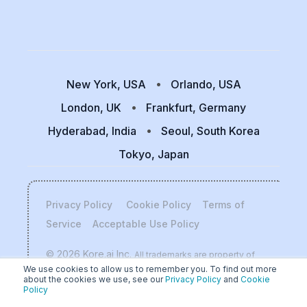
New York, USA
Orlando, USA
London, UK
Frankfurt, Germany
Hyderabad, India
Seoul, South Korea
Tokyo, Japan
Privacy Policy
Cookie Policy
Terms of
Service
Acceptable Use Policy
© 2026 Kore.ai Inc.
All trademarks are property of
We use cookies to allow us to remember you. To find out more
their respective owners.
about the cookies we use, see our
Privacy Policy
and
Cookie
Policy