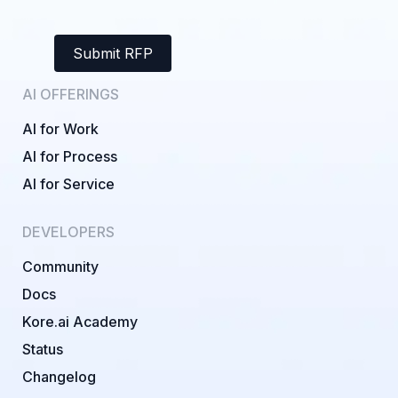
Submit RFP
AI OFFERINGS
AI for Work
AI for Process
AI for Service
DEVELOPERS
Community
Docs
Kore.ai Academy
Status
Changelog