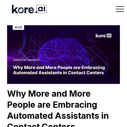
Why More and More
People are Embracing
Automated Assistants in
Contact Centers