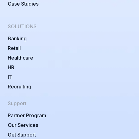
Case Studies
SOLUTIONS
Banking
Retail
Healthcare
HR
IT
Recruiting
Support
Partner Program
Our Services
Get Support