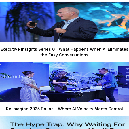
Executive Insights Series 01: What Happens When AI Eliminates
the Easy Conversations
Re:imagine 2025 Dallas - Where AI Velocity Meets Control