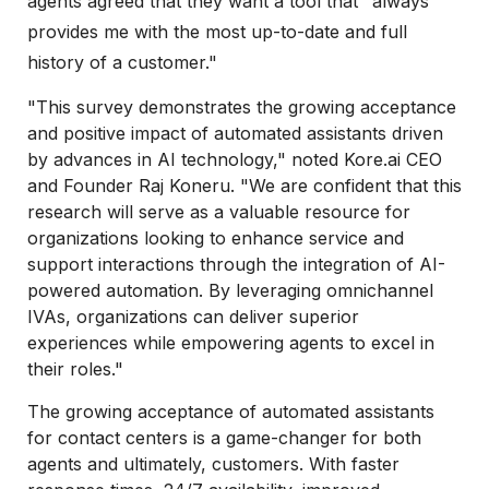
agents agreed that they want a tool that "always
provides me with the most up-to-date and full
history of a customer."
"This survey demonstrates the growing acceptance
and positive impact of automated assistants driven
by advances in AI technology," noted Kore.ai CEO
and Founder Raj Koneru. "We are confident that this
research will serve as a valuable resource for
organizations looking to enhance service and
support interactions through the integration of AI-
powered automation. By leveraging omnichannel
IVAs, organizations can deliver superior
experiences while empowering agents to excel in
their roles."
The growing acceptance of automated assistants
for contact centers is a game-changer for both
agents and ultimately, customers. With faster