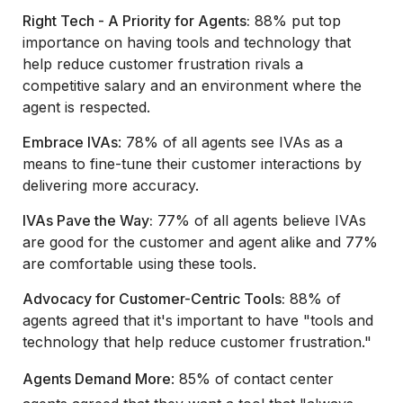
Right Tech - A Priority for Agents:
88% put top
importance on having tools and technology that
help reduce customer frustration rivals a
competitive salary and an environment where the
agent is respected.
Embrace IVAs
: 78% of all agents see IVAs as a
means to fine-tune their customer interactions by
delivering more accuracy.
IVAs Pave the Way:
77% of all agents believe IVAs
are good for the customer and agent alike and 77%
are comfortable using these tools.
Advocacy for Customer-Centric Tools:
88% of
agents agreed that it's important to have "tools and
technology that help reduce customer frustration."
Agents Demand More
: 85% of contact center