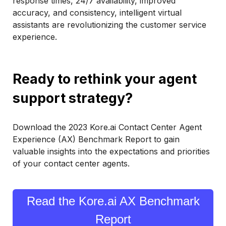
response times, 24/7 availability, improved
accuracy, and consistency, intelligent virtual
assistants are revolutionizing the customer service
experience.
Ready to rethink your agent
support strategy?
Download the 2023 Kore.ai Contact Center Agent
Experience (AX) Benchmark Report to gain
valuable insights into the expectations and priorities
of your contact center agents.
Read the Kore.ai AX Benchmark
Report