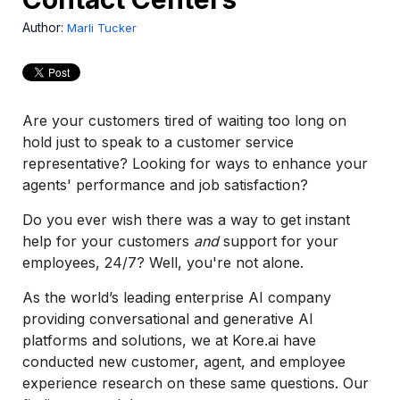
Author:
Marli Tucker
Are your customers tired of waiting too long on
hold just to speak to a customer service
representative? Looking for ways to enhance your
agents' performance and job satisfaction?
Do you ever wish there was a way to get instant
help for your customers
and
support for your
employees, 24/7? Well, you're not alone.
As the world’s leading enterprise AI company
providing conversational and generative AI
platforms and solutions, we at Kore.ai have
conducted new customer, agent, and employee
experience research on these same questions. Our