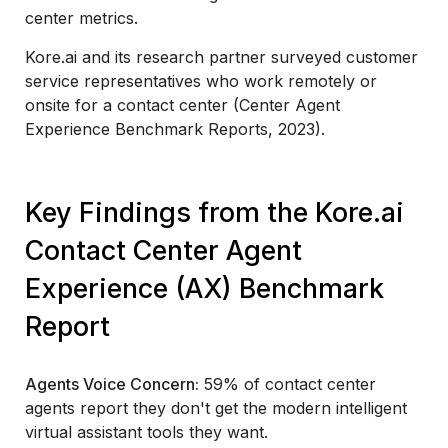
center metrics.
Kore.ai and its research partner surveyed customer
service representatives who work remotely or
onsite for a contact center (Center Agent
Experience Benchmark Reports, 2023).
Key Findings from the Kore.ai
Contact Center Agent
Experience (AX) Benchmark
Report
Agents Voice Concern:
59% of contact center
agents report they don't get the modern intelligent
virtual assistant tools they want.