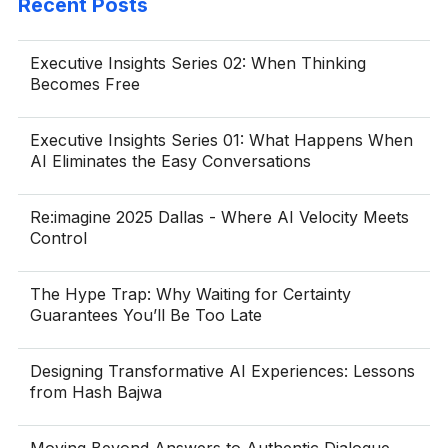
Recent Posts
Executive Insights Series 02: When Thinking
Becomes Free
Executive Insights Series 01: What Happens When
AI Eliminates the Easy Conversations
Re:imagine 2025 Dallas - Where AI Velocity Meets
Control
The Hype Trap: Why Waiting for Certainty
Guarantees You’ll Be Too Late
Designing Transformative AI Experiences: Lessons
from Hash Bajwa