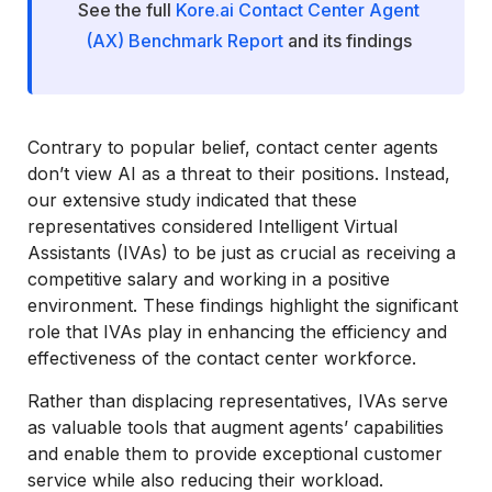
See the full
Kore.ai Contact Center Agent
(AX) Benchmark Report
and its findings
Contrary to popular belief, contact center agents
don’t view AI as a threat to their positions. Instead,
our extensive study indicated that these
representatives considered Intelligent Virtual
Assistants (IVAs) to be just as crucial as receiving a
competitive salary and working in a positive
environment. These findings highlight the significant
role that IVAs play in enhancing the efficiency and
effectiveness of the contact center workforce.
Rather than displacing representatives, IVAs serve
as valuable tools that augment agents’ capabilities
and enable them to provide exceptional customer
service while also reducing their workload.