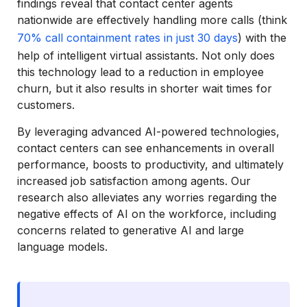
findings reveal that contact center agents
nationwide are effectively handling more calls (think
70% call containment rates in just 30 days
) with the
help of intelligent virtual assistants. Not only does
this technology lead to a reduction in employee
churn, but it also results in shorter wait times for
customers.
By leveraging advanced AI-powered technologies,
contact centers can see enhancements in overall
performance, boosts to productivity, and ultimately
increased job satisfaction among agents. Our
research also alleviates any worries regarding the
negative effects of AI on the workforce, including
concerns related to generative AI and large
language models.