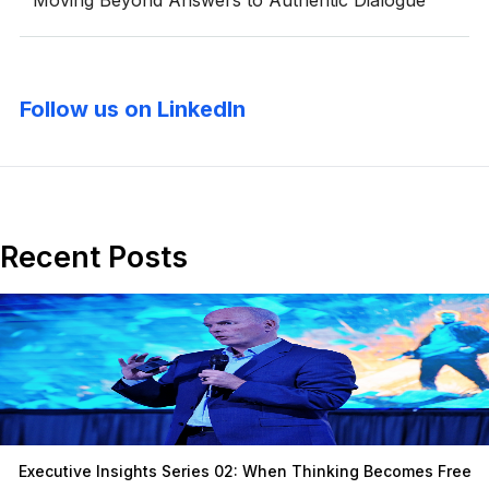
Moving Beyond Answers to Authentic Dialogue
Follow us on LinkedIn
Recent Posts
Executive Insights Series 02: When Thinking Becomes Free