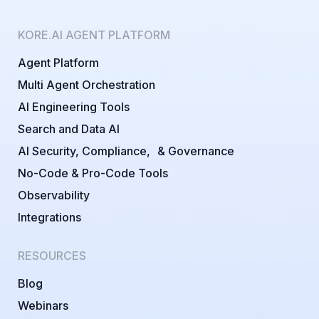
KORE.AI AGENT PLATFORM
Agent Platform
Multi Agent Orchestration
AI Engineering Tools
Search and Data AI
AI Security, Compliance, & Governance
No-Code & Pro-Code Tools
Observability
Integrations
RESOURCES
Blog
Webinars