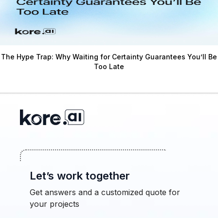
The Hype Trap: Why Waiting for Certainty Guarantees You’ll Be
Too Late
Let’s work together
Get answers and a customized quote for
your projects