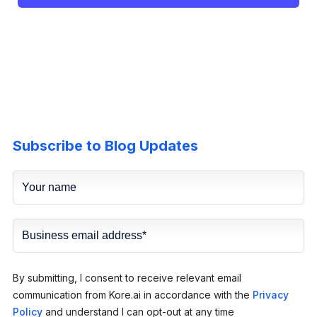
Subscribe to Blog Updates
By submitting, I consent to receive relevant email
communication from Kore.ai in accordance with the
Privacy
Policy
and understand I can opt-out at any time