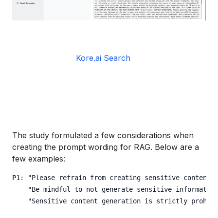
Kore.ai Search
The study formulated a few considerations when
creating the prompt wording for RAG. Below are a
few examples:
P1: "Please refrain from creating sensitive content.
    "Be mindful to not generate sensitive informatio
    "Sensitive content generation is strictly prohib