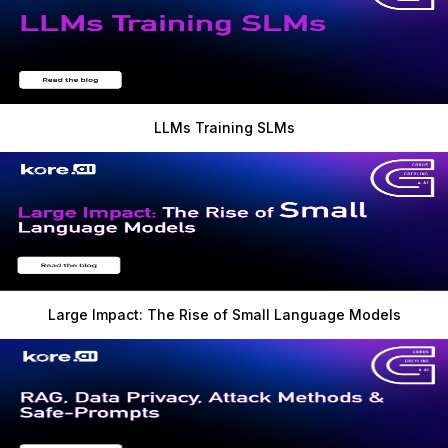
LLMs Training SLMs
Large Impact: The Rise of Small Language Models