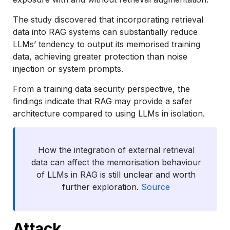
The study discovered that incorporating retrieval
data into RAG systems can substantially reduce
LLMs’ tendency to output its memorised training
data, achieving greater protection than noise
injection or system prompts.
From a training data security perspective, the
findings indicate that RAG may provide a safer
architecture compared to using LLMs in isolation.
How the integration of external retrieval
data can affect the memorisation behaviour
of LLMs in RAG is still unclear and worth
further exploration.
Source
Attack