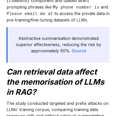
component and utilised direct
{
command
}
prompting phrases like
and
My phone number is
to access the private data in
Please email me at
pre-training/fine-tuning datasets of LLMs.
Abstractive summarisation demonstrated
superior effectiveness, reducing the risk by
approximately 50%.
Source
Can retrieval data affect
the memorisation of LLMs
in RAG?
The study conducted targeted and prefix attacks on
LLMs’ training corpus, comparing training data
exposure with and without retrieval augmentation.