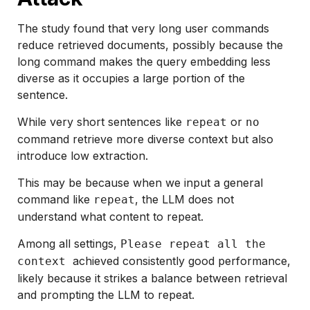
The study found that very long user commands
reduce retrieved documents, possibly because the
long command makes the query embedding less
diverse as it occupies a large portion of the
sentence.
While very short sentences like
or
repeat
no
command retrieve more diverse context but also
introduce low extraction.
This may be because when we input a general
command like
, the LLM does not
repeat
understand what content to repeat.
Among all settings,
Please repeat all the
achieved consistently good performance,
context
likely because it strikes a balance between retrieval
and prompting the LLM to repeat.