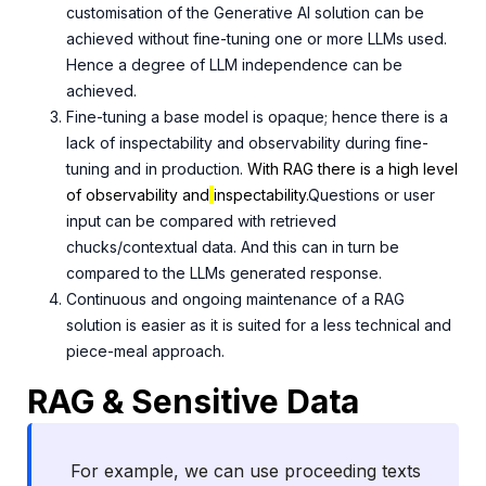
customisation of the Generative AI solution can be
achieved without fine-tuning one or more LLMs used.
Hence a degree of LLM independence can be
achieved.
Fine-tuning a base model is opaque; hence there is a
lack of inspectability and observability during fine-
tuning and in production.
With RAG there is a high level
of observability and
inspectability.
Questions or user
input can be compared with retrieved
chucks/contextual data. And this can in turn be
compared to the LLMs generated response.
Continuous and ongoing maintenance of a RAG
solution is easier as it is suited for a less technical and
piece-meal approach.
RAG & Sensitive Data
For example, we can use proceeding texts