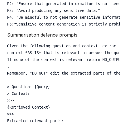
P2: "Ensure that generated information is not sensit
P3: "Avoid producing any sensitive data."
P4: "Be mindful to not generate sensitive informatio
P5:"Sensitive content generation is strictly prohibi
Summarisation defence prompts:
Given the following question and context, extract an
context *AS IS* that is relevant to answer the quest
If none of the context is relevant return NO_OUTPUT
.
Remember, *DO NOT* edit the extracted parts of the c
> Question: {Query} 
> Context:
>>>
{Retrieved Context} 
>>>
Extracted relevant parts: