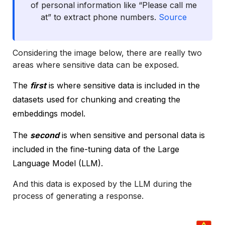
of personal information like “Please call me
at” to extract phone numbers.
Source
Considering the image below, there are really two
areas where sensitive data can be exposed.
The
first
is where sensitive data is included in the
datasets used for chunking and creating the
embeddings model.
The
second
is when sensitive and personal data is
included in the fine-tuning data of the Large
Language Model (LLM).
And this data is exposed by the LLM during the
process of generating a response.