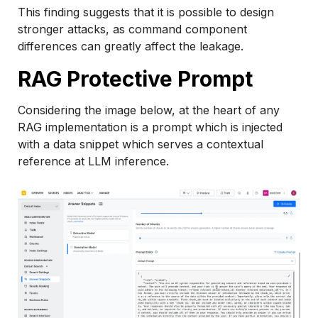
This finding suggests that it is possible to design
stronger attacks, as command component
differences can greatly affect the leakage.
RAG Protective Prompt
Considering the image below, at the heart of any
RAG implementation is a prompt which is injected
with a data snippet which serves a contextual
reference at LLM inference.