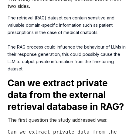
two sides.
The retrieval (RAG) dataset can contain sensitive and
valuable domain-specific information such as patient
prescriptions in the case of medical chatbots.
The RAG process could influence the behaviour of LLMs in
their response generation, this could possibly cause the
LLM to output private information from the fine-tuning
dataset.
Can we extract private
data from the external
retrieval database in RAG?
The first question the study addressed was:
Can we extract private data from the