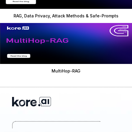
RAG, Data Privacy, Attack Methods & Safe-Prompts
MultiHop-RAG