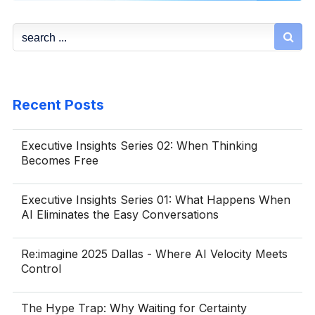

Recent Posts
Executive Insights Series 02: When Thinking
Becomes Free
Executive Insights Series 01: What Happens When
AI Eliminates the Easy Conversations
Re:imagine 2025 Dallas - Where AI Velocity Meets
Control
The Hype Trap: Why Waiting for Certainty