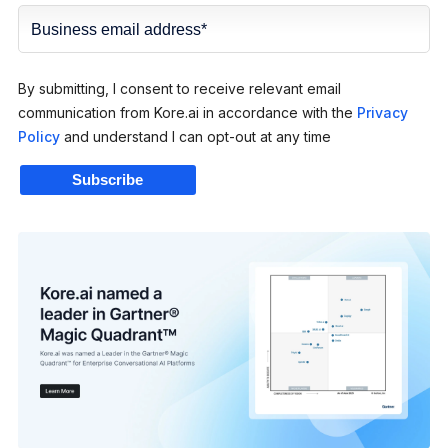
By submitting, I consent to receive relevant email
communication from Kore.ai in accordance with the
Privacy
Policy
and understand I can opt-out at any time