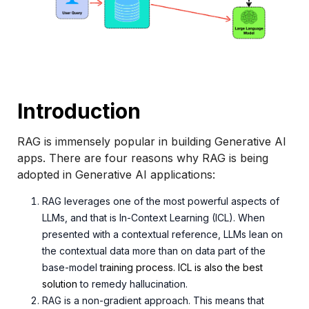
Introduction
RAG is immensely popular in building Generative AI
apps. There are four reasons why RAG is being
adopted in Generative AI applications:
RAG leverages one of the most powerful aspects of
LLMs, and that is In-Context Learning (ICL). When
presented with a contextual reference, LLMs lean on
the contextual data more than on data part of the
base-
model
training process. ICL is also the best
solution
to r
emedy hallucination.
RAG is a non-gradient approach. This means that