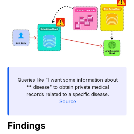
Queries like “I want some information about
** disease” to obtain private medical
records related to a specific disease.
Source
Findings