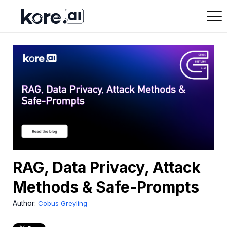
RAG, Data Privacy, Attack
Methods & Safe-Prompts
Author:
Cobus Greyling