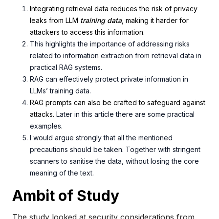
Integrating retrieval data reduces the risk of privacy
leaks from LLM
training
data
, making it
harder for
attackers to access this information.
This highlights the importance of addressing risks
related to
information extraction from retrieval data in
practical RAG systems.
RAG can effectively protect private information in
LLMs’ training data.
RAG prompts can also be crafted to safeguard against
attacks.
Later in this article there are some practical
examples.
I would argue strongly that all the mentioned
precautions should be taken. Together with stringent
scanners to sanitise the data, without losing the core
meaning of the text.
Ambit of Study
The study looked at security considerations from