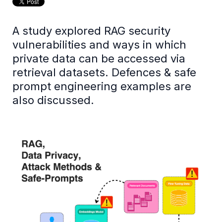
A study explored RAG security
vulnerabilities and ways in which
private data can be accessed via
retrieval datasets. Defences & safe
prompt engineering examples are
also discussed.