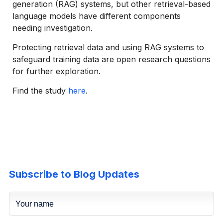
generation (RAG) systems, but other retrieval-based
language models have different components
needing investigation.
Protecting retrieval data and using RAG systems to
safeguard training data are open research questions
for further exploration.
Find the study
here
.
Subscribe to Blog Updates