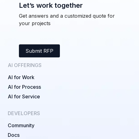
Let’s work together
Get answers and a customized quote for
your projects
Submit RFP
AI OFFERINGS
AI for Work
AI for Process
AI for Service
DEVELOPERS
Community
Docs