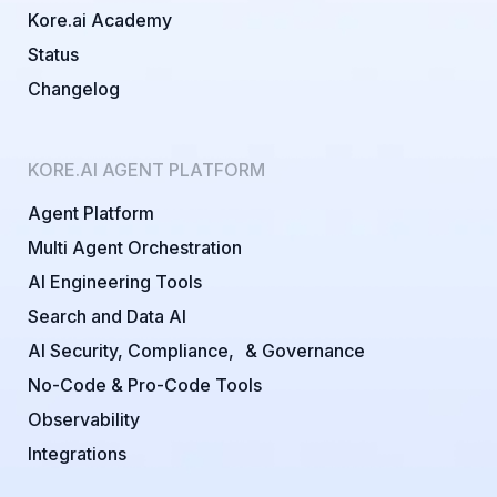
Kore.ai Academy
Status
Changelog
KORE.AI AGENT PLATFORM
Agent Platform
Multi Agent Orchestration
AI Engineering Tools
Search and Data AI
AI Security, Compliance, & Governance
No-Code & Pro-Code Tools
Observability
Integrations