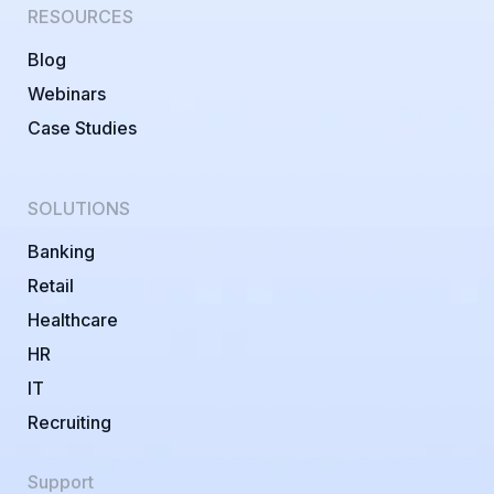
RESOURCES
Blog
Webinars
Case Studies
SOLUTIONS
Banking
Retail
Healthcare
HR
IT
Recruiting
Support