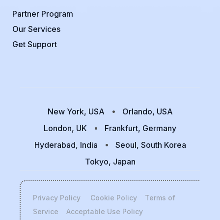
Partner Program
Our Services
Get Support
New York, USA
Orlando, USA
London, UK
Frankfurt, Germany
Hyderabad, India
Seoul, South Korea
Tokyo, Japan
Privacy Policy
Cookie Policy
Terms of
Service
Acceptable Use Policy