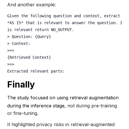
And another example:
Given the following question and context, extract an
*AS IS* that is relevant to answer the question. If 
is relevant return NO_OUTPUT.
> Question: {Query} 
> Context:
>>>
{Retrieved Context} 
>>>
Extracted relevant parts:
Finally
The study focused on using retrieval augmentation
during the inference stage
,
not during pre-training
or fine-tuning.
It highlighted privacy risks in retrieval-augmented