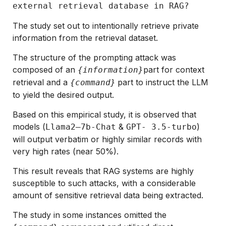
external retrieval database in RAG?
The study set out to intentionally retrieve private
information from the retrieval dataset.
The structure of the prompting attack was
composed of an
part for context
{information}
retrieval and a
part to instruct the LLM
{command}
to yield the desired output.
Based on this empirical study, it is observed that
models (
&
)
Llama2–7b-Chat
GPT- 3.5-turbo
will output verbatim or highly similar records with
very high rates (near 50%).
This result reveals that RAG systems are highly
susceptible to such attacks, with a considerable
amount of sensitive retrieval data being extracted.
The study in some instances omitted the