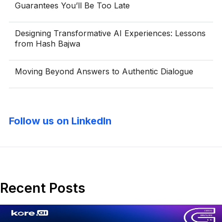
Guarantees You’ll Be Too Late
Designing Transformative AI Experiences: Lessons
from Hash Bajwa
Moving Beyond Answers to Authentic Dialogue
Follow us on LinkedIn
Recent Posts